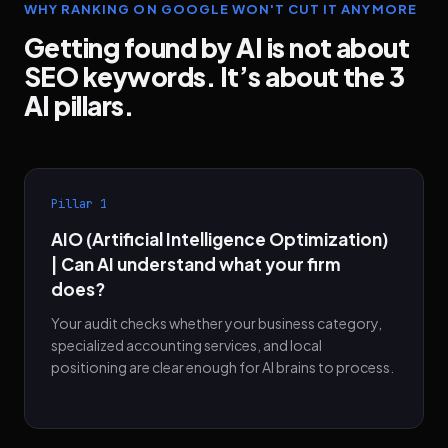
WHY RANKING ON GOOGLE WON'T CUT IT ANYMORE
Getting found by AI is not about
SEO keywords. It’s about the 3
AI pillars.
Pillar 1
AIO (Artificial Intelligence Optimization)
| Can AI understand what your firm
does?
Your audit checks whether your business category,
specialized accounting services, and local
positioning are clear enough for AI brains to process.