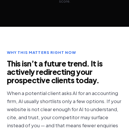
score.
WHY THIS MATTERS RIGHT NOW
This isn’t a future trend. It is
actively redirecting your
prospective clients today.
When a potential client asks AI for an accounting
firm, AI usually shortlists only a few options. If your
website is not clear enough for AI to understand,
cite, and trust, your competitor may surface
instead of you — and that means fewer enquiries