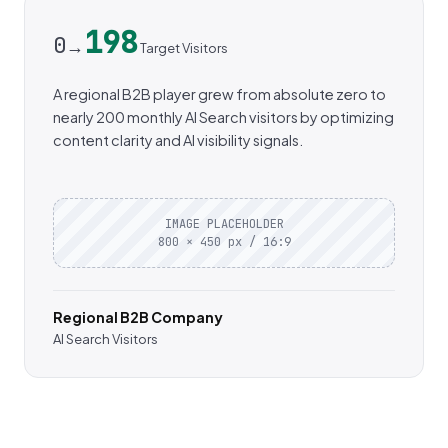
198
0
→
Target Visitors
A regional B2B player grew from absolute zero to
nearly 200 monthly AI Search visitors by optimizing
content clarity and AI visibility signals.
IMAGE PLACEHOLDER
800 × 450 px / 16:9
Regional B2B Company
AI Search Visitors