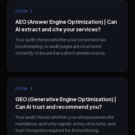
Pillar 2
AEO (Answer Engine Optimization) | Can
AI extract and cite your services?
Your audit checks whether your corporate tax,
bookkeeping, or audit pages are structured
correctly to be used as a direct answer source.
Pillar 3
GEO (Generative Engine Optimization) |
Can AI trust and recommend you?
Your audit checks whether your site possesses the
mandatory authority signals, entity structures, and
trust footprints required for AI shortlisting.