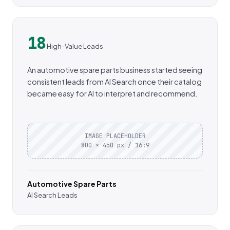
18
High-Value Leads
An automotive spare parts business started seeing
consistent leads from AI Search once their catalog
became easy for AI to interpret and recommend.
IMAGE PLACEHOLDER
800 × 450 px / 16:9
Automotive Spare Parts
AI Search Leads