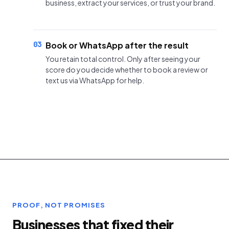
business, extract your services, or trust your brand.
03
Book or WhatsApp after the result
You retain total control. Only after seeing your
score do you decide whether to book a review or
text us via WhatsApp for help.
PROOF, NOT PROMISES
Businesses that fixed their