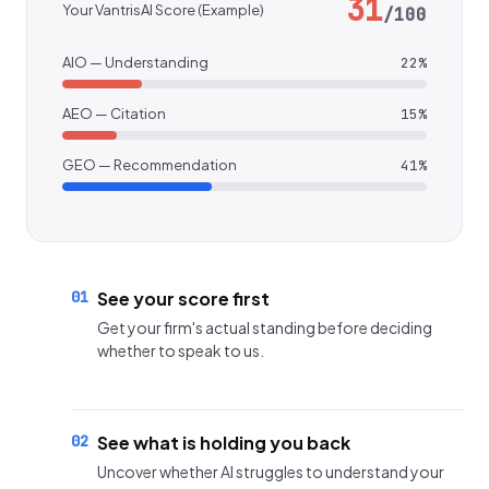
31
Your VantrisAI Score (Example)
/100
AIO — Understanding
22%
AEO — Citation
15%
GEO — Recommendation
41%
01
See your score first
Get your firm's actual standing before deciding
whether to speak to us.
02
See what is holding you back
Uncover whether AI struggles to understand your