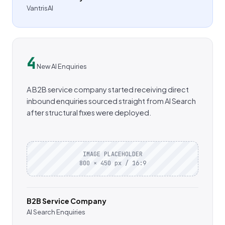
VantrisAI
4
New AI Enquiries
A B2B service company started receiving direct
inbound enquiries sourced straight from AI Search
after structural fixes were deployed.
IMAGE PLACEHOLDER
800 × 450 px / 16:9
B2B Service Company
AI Search Enquiries