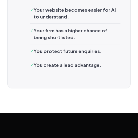
Your website becomes easier for AI
to understand.
Your firm has a higher chance of
being shortlisted.
You protect future enquiries.
You create a lead advantage.