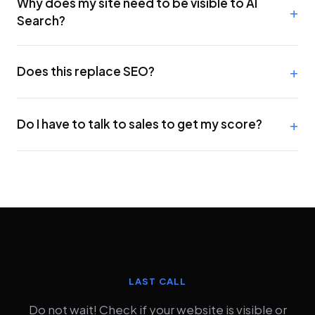
Why does my site need to be visible to AI
Search?
Does this replace SEO?
Do I have to talk to sales to get my score?
LAST CALL
Do not wait! Check if your website is visible or