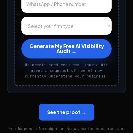
Generate My Free AI Visibility
Audit →
No credit card required. Your audit
gives a snapshot of how AI may
currently understand your business.
See the proof →
Free diagnostic · No obligation · No payment needed to see your