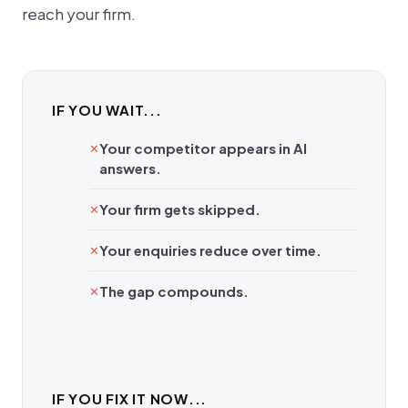
reach your firm.
IF YOU WAIT...
Your competitor appears in AI
answers.
Your firm gets skipped.
Your enquiries reduce over time.
The gap compounds.
IF YOU FIX IT NOW...