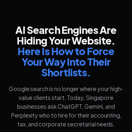
AI Search Engines Are
Hiding Your Website.
Here Is How to Force
Your Way Into Their
Shortlists.
Google search is no longer where your high-
value clients start. Today, Singapore
businesses ask ChatGPT, Gemini, and
Perplexity who to hire for their accounting,
tax, and corporate secretarial needs.