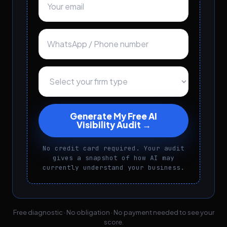
Generate My Free AI
Visibility Audit →
No credit card required. Your audit
gives a snapshot of how AI may
currently understand your business.
Free diagnostic · No obligation · No payment needed to see your
score.