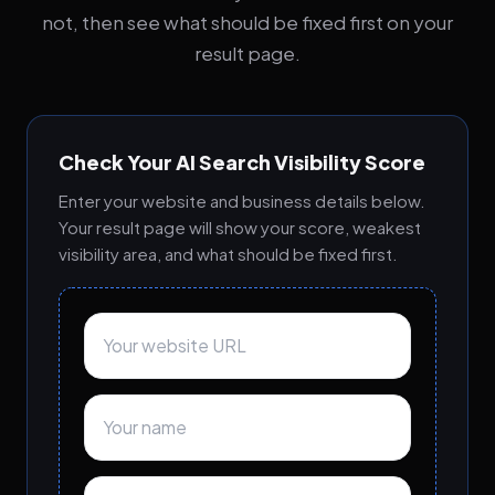
not, then see what should be fixed first on your
result page.
Check Your AI Search Visibility Score
Enter your website and business details below.
Your result page will show your score, weakest
visibility area, and what should be fixed first.