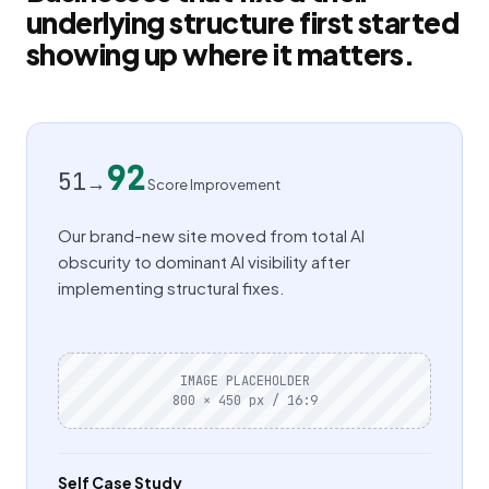
underlying structure first started
showing up where it matters.
92
51
→
Score Improvement
Our brand-new site moved from total AI
obscurity to dominant AI visibility after
implementing structural fixes.
IMAGE PLACEHOLDER
800 × 450 px / 16:9
Self Case Study