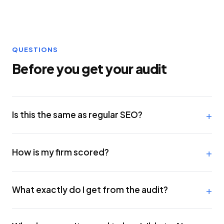
QUESTIONS
Before you get your audit
Is this the same as regular SEO?
How is my firm scored?
What exactly do I get from the audit?