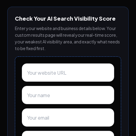
Check Your AI Search Visibility Score
Enter your website and business details below. Your
custom results page will reveal your real-time score,
your weakest AI visibility area, and exactly what needs
to be fixed first.