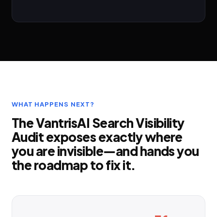
WHAT HAPPENS NEXT?
The VantrisAI Search Visibility
Audit exposes exactly where
you are invisible—and hands you
the roadmap to fix it.