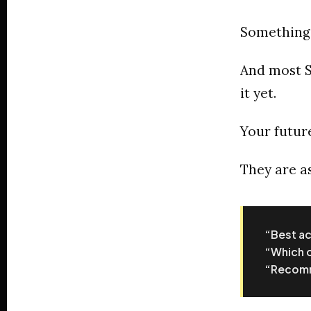
Something
And most S
it yet.
Your future
They are as
“Best ac
“Which c
“Recomme