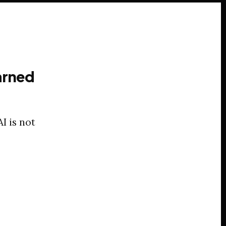
arned
I is not