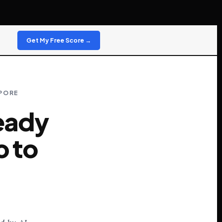
Get My Free Score →
APORE
ready
o to