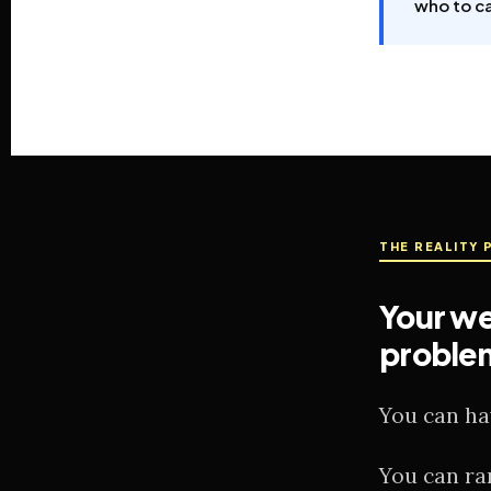
who to ca
THE REALITY 
Your we
proble
You can ha
You can ra