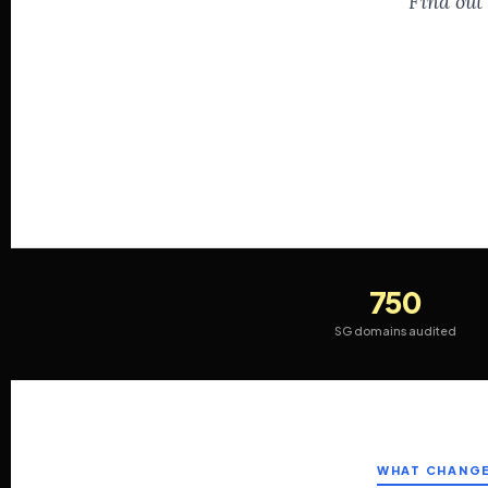
Find out 
750
SG domains audited
WHAT CHANG