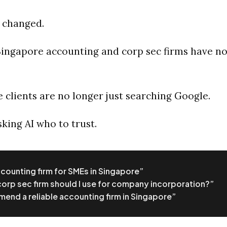
 changed.
ingapore accounting and corp sec firms have no
 clients are no longer just searching Google.
king AI who to trust.
counting firm for SMEs in Singapore”
orp sec firm should I use for company incorporation?”
nd a reliable accounting firm in Singapore”