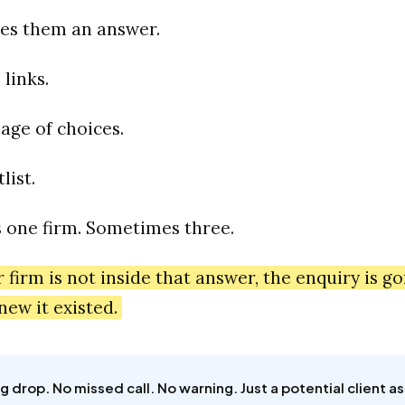
ves them an answer.
 links.
page of choices.
list.
one firm. Sometimes three.
r firm is not inside that answer, the enquiry is g
new it existed.
g drop. No missed call. No warning. Just a potential client as