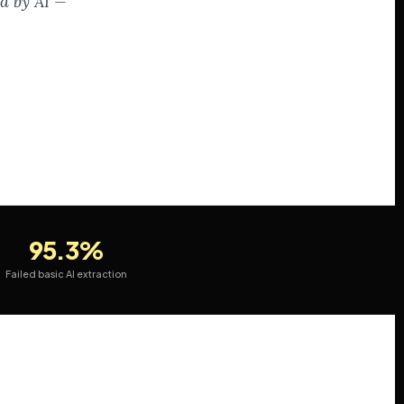
ed by AI —
95.3%
Failed basic AI extraction