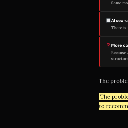
Some mon
AI searc
There is 
More con
Because 
structure
The problem
The proble
to recomm