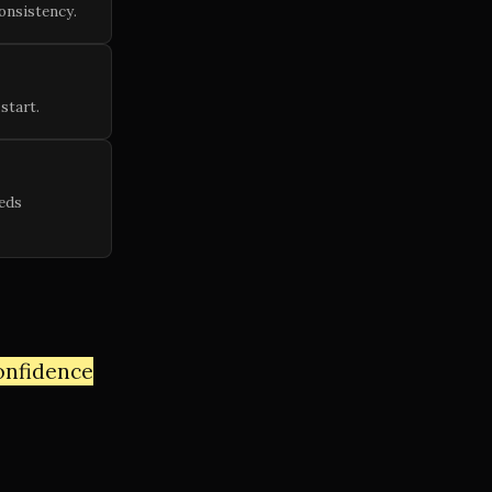
onsistency.
start.
eds
confidence