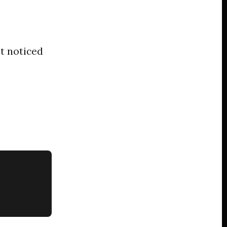
t noticed