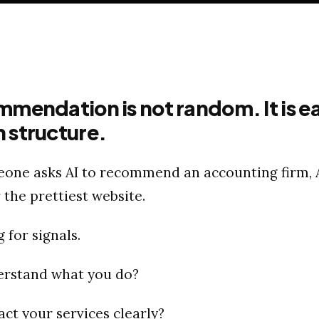
mmendation is not random. It is e
 structure.
ne asks AI to recommend an accounting firm, A
 the prettiest website.
g for signals.
erstand what you do?
act your services clearly?