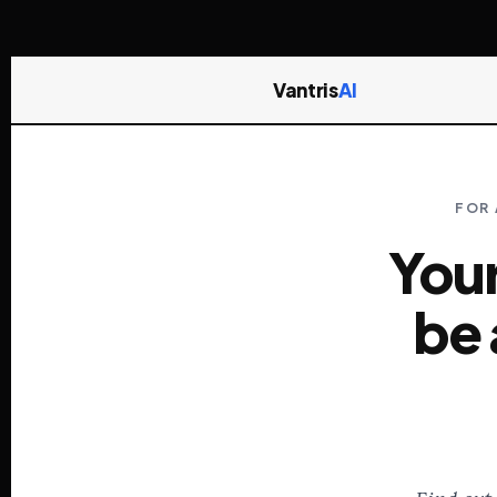
Vantris
AI
FOR 
Your
be 