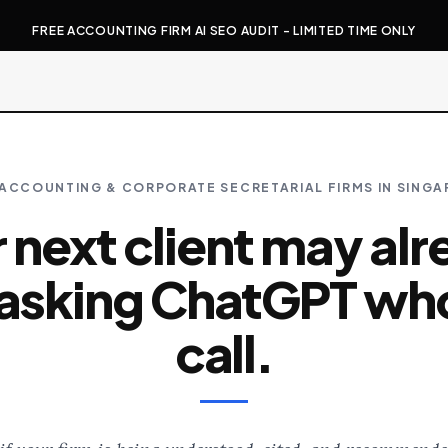
FREE ACCOUNTING FIRM AI SEO AUDIT - LIMITED TIME ONLY
ACCOUNTING & CORPORATE SECRETARIAL FIRMS IN SING
 next client may al
asking ChatGPT wh
call.