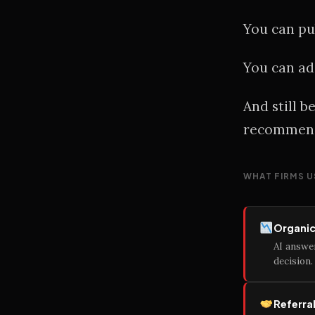
You can pub
You can ad
And still 
recommend
WHAT FIRMS U
Organic 
AI answe
decision.
Referra