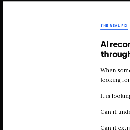
THE REAL FIX
AI reco
through
When someo
looking for
It is lookin
Can it und
Can it extr