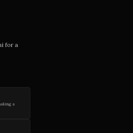
i for a
making a