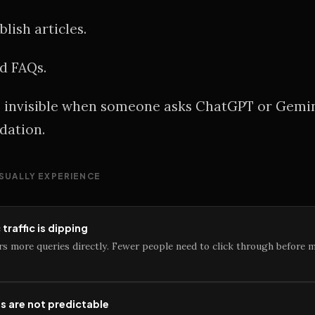
lish articles.
d FAQs.
be invisible when someone asks ChatGPT or Gemin
ation.
SUALLY EXPERIENCE
traffic is dipping
rs more queries directly. Fewer people need to click through before 
ls are not predictable