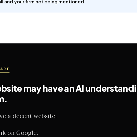
ll and your firm not being mentioned.
PART
bsite may have an AI understand
m.
ve a decent website.
nk on Google.