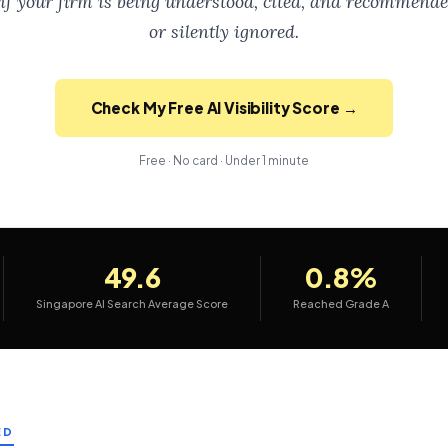
if your firm is being understood, cited, and recommend
or silently ignored.
Check My Free AI Visibility Score →
Free · No card · Under 1 minute
49.6
0.8%
Singapore AI Search Average Score
Reached Grade A
ED