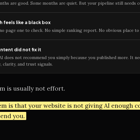
ths are good. Some months are quiet. But your pipeline still needs c
h feels like a black box
no page one to check. No simple ranking report. No obvious place to 
tent did not fix it
AI does not recommend you simply because you published more. It ne
, clarity, and trust signals.
 is usually not effort.
m is that your website is not giving AI enough 
end you.