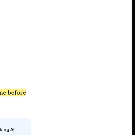
one before
king AI