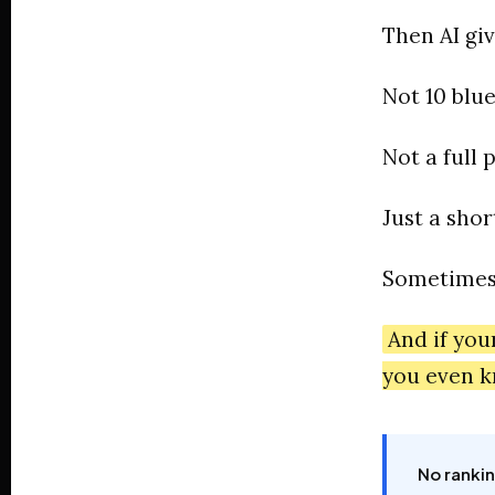
Then AI gi
Not 10 blue
Not a full 
Just a short
Sometimes 
And if you
you even k
No rankin