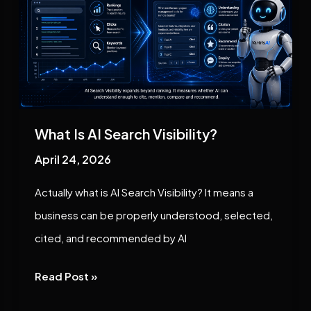
AI
Search
Visibility?
What Is AI Search Visibility?
April 24, 2026
Actually what is AI Search Visibility? It means a
business can be properly understood, selected,
cited, and recommended by AI
Read Post »