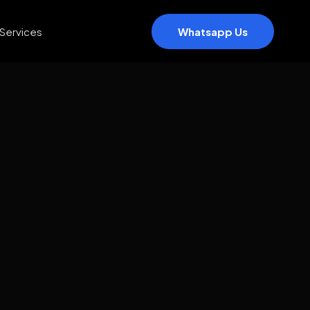
Services
Whatsapp Us