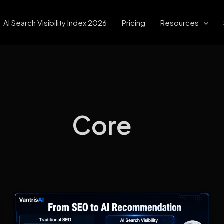
AI Search Visibility Index 2026
Pricing
Resources
Core
What
Is