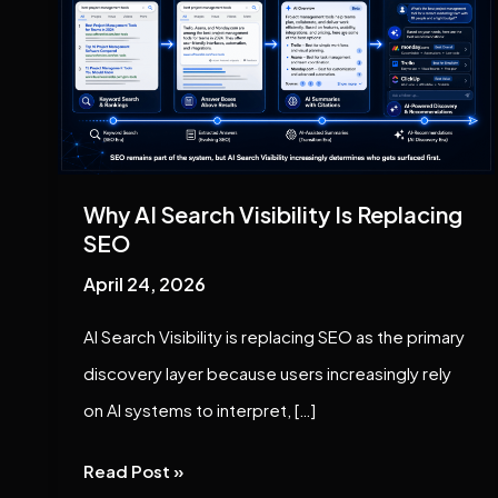
Search
Visibility
Is
Replacing
SEO
Why AI Search Visibility Is Replacing
SEO
April 24, 2026
AI Search Visibility is replacing SEO as the primary
discovery layer because users increasingly rely
on AI systems to interpret, […]
Read Post »