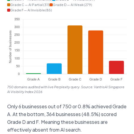
Grade C — AI Partial (311)
Grade D — AI Weak (279)
Grade F — AI Invisible (85)
750 domains audited with live Perplexity query. Source: VantrisAI Singapore
AI Visibility Index 2026
Only 6 businesses out of 750 or 0.8% achieved Grade
A. At the bottom, 364 businesses (48.5%) scored
Grade D and F. Meaning these businesses are
effectively absent from AI search.