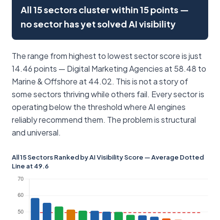
All 15 sectors cluster within 15 points —
no sector has yet solved AI visibility
The range from highest to lowest sector score is just
14.46 points — Digital Marketing Agencies at 58.48 to
Marine & Offshore at 44.02. This is not a story of
some sectors thriving while others fail. Every sector is
operating below the threshold where AI engines
reliably recommend them. The problem is structural
and universal.
All 15 Sectors Ranked by AI Visibility Score — Average Dotted
Line at 49.6