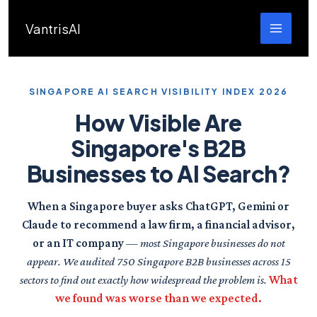
Skip
to
VantrisAI
content
SINGAPORE AI SEARCH VISIBILITY INDEX 2026
How Visible Are
Singapore's B2B
Businesses to AI Search?
When a Singapore buyer asks ChatGPT, Gemini or
Claude to recommend a law firm, a financial advisor,
or an IT company
— most Singapore businesses do not
appear. We audited 750 Singapore B2B businesses across 15
sectors to find out exactly how widespread the problem is.
What
we found was worse than we expected.