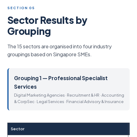
SECTION 05
Sector Results by
Grouping
The 15 sectors are organised into four industry
groupings based on Singapore SMEs.
Grouping 1 — Professional Specialist
Services
Digital Marketing Agencies · Recruitment & HR · Accounting
& CorpSec · Legal Services · Financial Advisory & Insurance
Sector