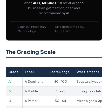
When
AEO, AIO and GEO
are all aligned,
businesses get mention, cited and
recommended by AI.
VantrisAI · Proprietary
Singapore AI Visibility
Methodology
Index 2026
The Grading Scale
Grade
Label
Score Range
What It Means
A
AI Dominant
80 – 100
Structurally optimis
B
AI Visible
65 – 79
Strong foundation. A
C
AI Partial
50 – 64
Mixed signals. Appea