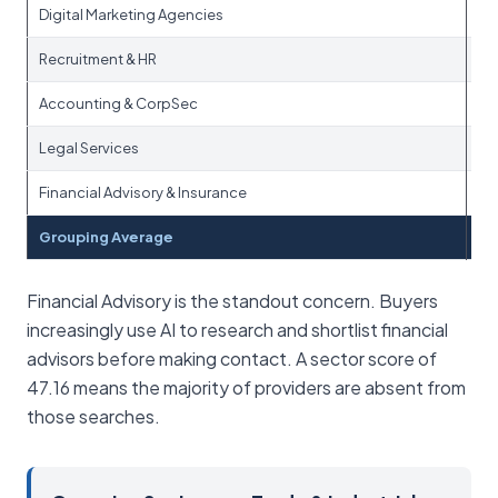
Digital Marketing Agencies
Recruitment & HR
Accounting & CorpSec
Legal Services
Financial Advisory & Insurance
Grouping Average
Financial Advisory is the standout concern. Buyers
increasingly use AI to research and shortlist financial
advisors before making contact. A sector score of
47.16 means the majority of providers are absent from
those searches.