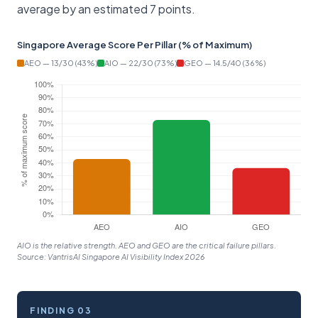
average by an estimated 7 points.
Singapore Average Score Per Pillar (% of Maximum)
AEO — 13/30 (43%)
AIO — 22/30 (73%)
GEO — 14.5/40 (36%)
AIO is the relative strength. AEO and GEO are the critical failure pillars.
Source: VantrisAI Singapore AI Visibility Index 2026
FINDING 03