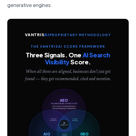
generative engines.
VANTRIS
AI
PROPRIETARY METHODOLOGY
THE VANTRISAI SCORE FRAMEWORK
Three Signals. One
AI Search
Visibility
Score.
When all three are aligned, businesses don't just get
found — they get recommended, cited and mention.
AEO
ANSWER ENGINE OPTIMISATION
FAQ Schema · Answer-first Content
Structured Headings · Entity Definition
Structured
Content
& Crawlable
Authority
AI
VISIBILITY
AIO
GEO
Technical
Presence