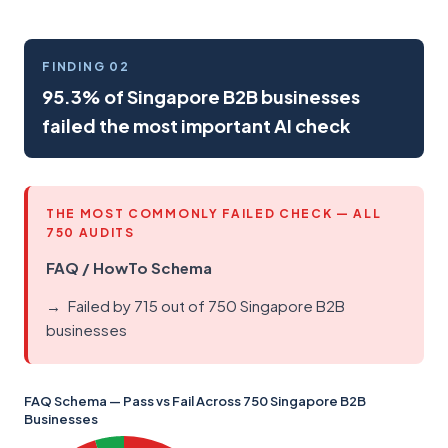
FINDING 02
95.3% of Singapore B2B businesses
failed the most important AI check
THE MOST COMMONLY FAILED CHECK — ALL
750 AUDITS
FAQ / HowTo Schema
Failed by 715 out of 750 Singapore B2B
businesses
FAQ Schema — Pass vs Fail Across 750 Singapore B2B
Businesses