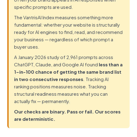
specific prompts are used.
The VantrisAI Index measures something more
fundamental: whether your website is structurally
ready for AI engines to find, read, and recommend
your business — regardless of which prompt a
buyer uses.
A January 2026 study of 2,961 prompts across
ChatGPT, Claude, and Google AI found
less than a
1-in-100 chance of getting the same brand list
in two consecutive responses
. Tracking AI
ranking positions measures noise. Tracking
structural readiness measures what you can
actually fix — permanently.
Our checks are binary. Pass or fail. Our scores
are deterministic.