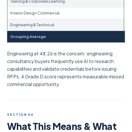
Training & Corporate Learning
Interior Design Commercial
Engineering & Technical
Grouping Average
Engineering at 48.26 is the concern: engineering
consultancy buyers frequently use AI to research
capabilities and validate credentials before issuing
RFPs. A Grade D score represents measurable missed
commercial opportunity.
SECTION 06
What This Means & What