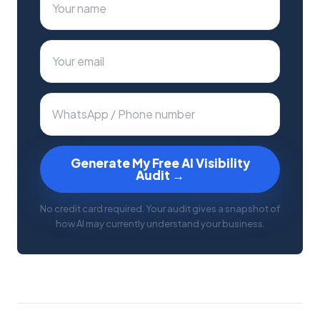
Generate My Free AI Visibility
Audit →
No credit card required. Your audit gives a snapshot of
how AI may currently understand your business.