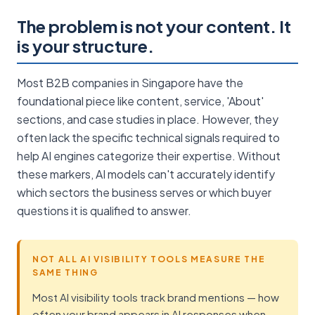
The problem is not your content. It
is your structure.
Most B2B companies in Singapore have the
foundational piece like content, service, 'About'
sections, and case studies in place. However, they
often lack the specific technical signals required to
help AI engines categorize their expertise. Without
these markers, AI models can't accurately identify
which sectors the business serves or which buyer
questions it is qualified to answer.
NOT ALL AI VISIBILITY TOOLS MEASURE THE
SAME THING
Most AI visibility tools track brand mentions — how
often your brand appears in AI responses when