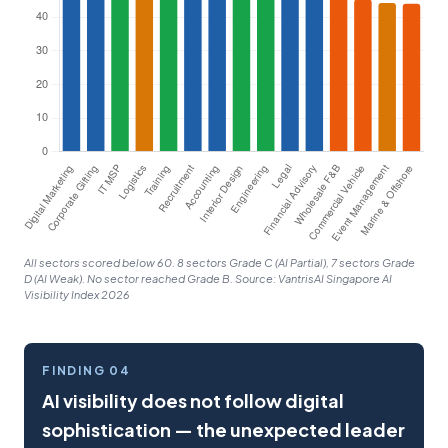
All sectors scored below 60. 8 sectors Grade C (AI Partial), 7 sectors Grade
D (AI Weak). No sector reached Grade B. Source: VantrisAI Singapore AI
Visibility Index 2026
FINDING 04
AI visibility does not follow digital
sophistication — the unexpected leader