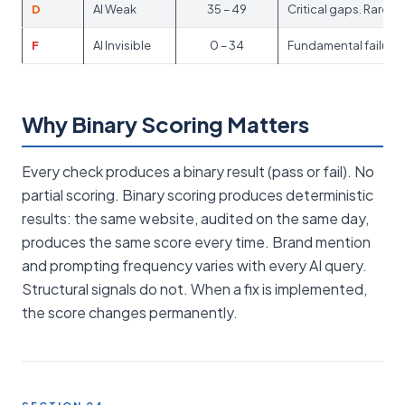
D
AI Weak
35 – 49
Critical gaps. Rarel
F
AI Invisible
0 – 34
Fundamental failures.
Why Binary Scoring Matters
Every check produces a binary result (pass or fail). No
partial scoring. Binary scoring produces deterministic
results: the same website, audited on the same day,
produces the same score every time. Brand mention
and prompting frequency varies with every AI query.
Structural signals do not. When a fix is implemented,
the score changes permanently.