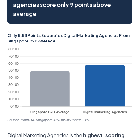
agencies score only 9 points above
average
Only 8.88 Points Separates Digital Marketing Agencies From
Singapore B2B Average
Source: VantrisAI Singapore AI Visibility Index 2026
Digital Marketing Agencies is the
highest-scoring