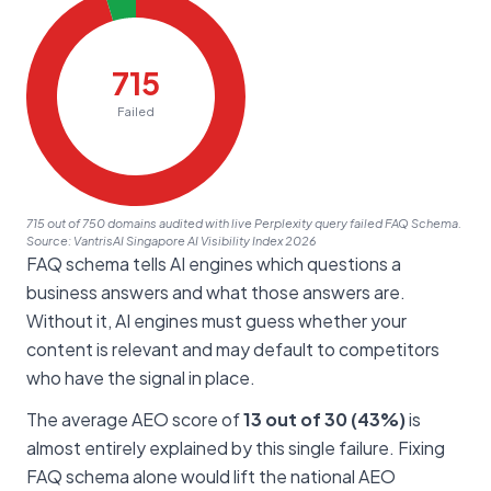
715 out of 750 domains audited with live Perplexity query failed FAQ Schema.
Source: VantrisAI Singapore AI Visibility Index 2026
FAQ schema tells AI engines which questions a
business answers and what those answers are.
Without it, AI engines must guess whether your
content is relevant and may default to competitors
who have the signal in place.
The average AEO score of
13 out of 30 (43%)
is
almost entirely explained by this single failure. Fixing
FAQ schema alone would lift the national AEO