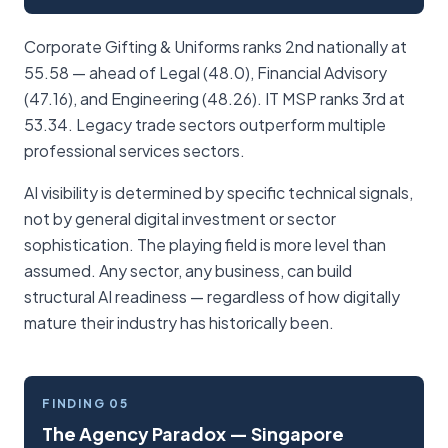
Corporate Gifting & Uniforms ranks 2nd nationally at
55.58 — ahead of Legal (48.0), Financial Advisory
(47.16), and Engineering (48.26). IT MSP ranks 3rd at
53.34. Legacy trade sectors outperform multiple
professional services sectors.
AI visibility is determined by specific technical signals,
not by general digital investment or sector
sophistication. The playing field is more level than
assumed. Any sector, any business, can build
structural AI readiness — regardless of how digitally
mature their industry has historically been.
FINDING 05
The Agency Paradox — Singapore