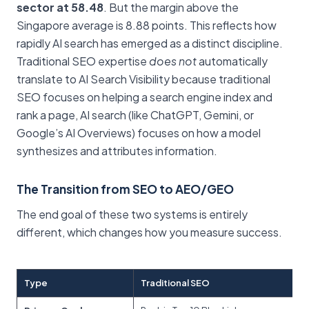
sector at 58.48
. But the margin above the
Singapore average is 8.88 points. This reflects how
rapidly AI search has emerged as a distinct discipline.
Traditional SEO expertise
does not
automatically
translate to AI Search Visibility because traditional
SEO focuses on helping a search engine index and
rank a page, AI search (like ChatGPT, Gemini, or
Google’s AI Overviews) focuses on how a model
synthesizes and attributes information.
The Transition from SEO to AEO/GEO
The end goal of these two systems is entirely
different, which changes how you measure success.
Type
Traditional SEO
AI