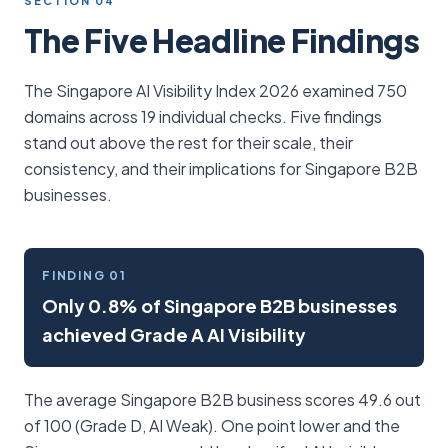
SECTION 04
The Five Headline Findings
The Singapore AI Visibility Index 2026 examined 750
domains across 19 individual checks. Five findings
stand out above the rest for their scale, their
consistency, and their implications for Singapore B2B
businesses.
FINDING 01
Only 0.8% of Singapore B2B businesses
achieved Grade A AI Visibility
The average Singapore B2B business scores 49.6 out
of 100 (Grade D, AI Weak). One point lower and the