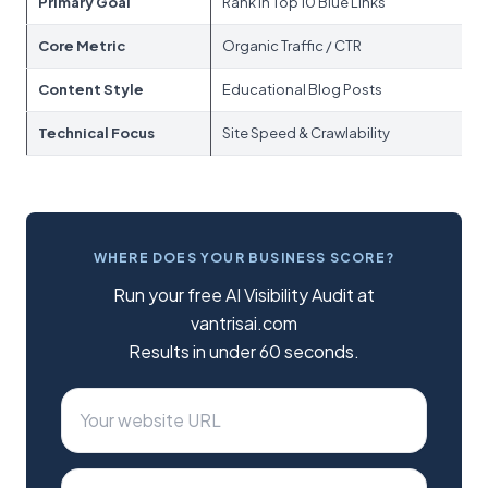
Primary Goal
Rank in Top 10 Blue Links
Be
Core Metric
Organic Traffic / CTR
Br
Content Style
Educational Blog Posts
St
Technical Focus
Site Speed & Crawlability
L
WHERE DOES YOUR BUSINESS SCORE?
Run your free AI Visibility Audit at
vantrisai.com
Results in under 60 seconds.