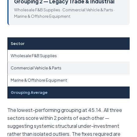
Grouping 2 — Legacy Trade & Industrial
Wholesale F&B Supplies · Commercial Vehicle & Parts ·
Marine & Offshore Equipment
Sector
Wholesale F&B Supplies
Commercial Vehicle & Parts
Marine & Offshore Equipment
Grouping Average
The lowest-performing grouping at 45.14. All three
sectors score within 2 points of each other —
suggesting systemic structural under-investment
rather than isolated outliers. The fixes required are