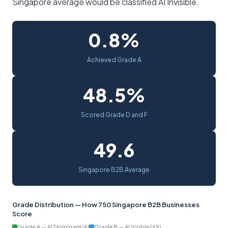
Singapore average would be classified AI Invisible.
0.8%
Achieved Grade A
48.5%
Scored Grade D and F
49.6
Singapore B2B Average
Grade Distribution — How 750 Singapore B2B Businesses
Score
Grade A — AI Dominant (6)
Grade B — AI Visible (69)