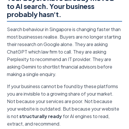
to AI search. Your business
probably hasn't.
Search behaviour in Singapore is changing faster than
most businesses realise. Buyers are no longer starting
their research on Google alone. They are asking
ChatGPT which law firm to call. They are asking
Perplexity to recommend an IT provider. They are
asking Gemini to shortlist financial advisors before
making a single enquiry.
If your business cannot be found by these platforms
you are invisible to a growing share of your market.
Not because your services are poor. Not because
your website is outdated. But because your website
is not
structurally ready
for AI engines to read,
extract, and recommend.