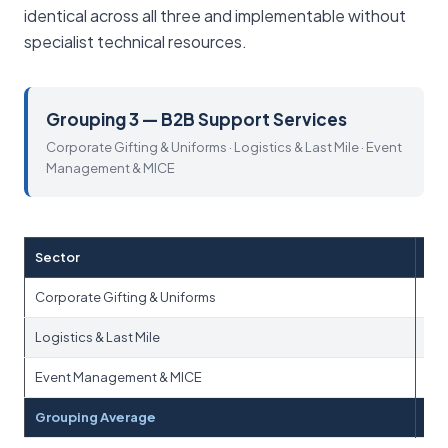
identical across all three and implementable without
specialist technical resources.
Grouping 3 — B2B Support Services
Corporate Gifting & Uniforms · Logistics & Last Mile · Event
Management & MICE
Sector
Corporate Gifting & Uniforms
Logistics & Last Mile
Event Management & MICE
Grouping Average