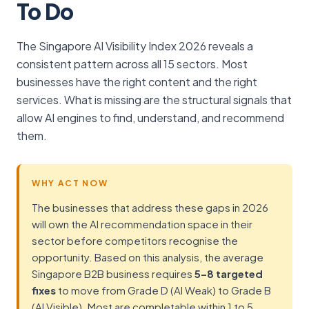
To Do
The Singapore AI Visibility Index 2026 reveals a
consistent pattern across all 15 sectors. Most
businesses have the right content and the right
services. What is missing are the structural signals that
allow AI engines to find, understand, and recommend
them.
WHY ACT NOW
The businesses that address these gaps in 2026
will own the AI recommendation space in their
sector before competitors recognise the
opportunity. Based on this analysis, the average
Singapore B2B business requires
5–8 targeted
fixes
to move from Grade D (AI Weak) to Grade B
(AI Visible). Most are completable within 1 to 5