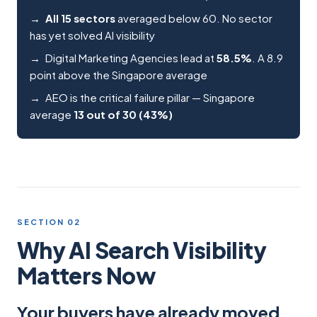
All 15 sectors
averaged below 60. No sector
has yet solved AI visibility
Digital Marketing Agencies lead at
58.5%
. A 8.9
point above the Singapore average
AEO is the critical failure pillar — Singapore
average
13 out of 30 (43%)
SECTION 02
Why AI Search Visibility
Matters Now
Your buyers have already moved