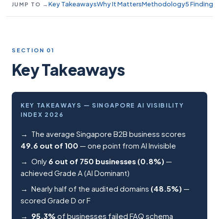
Key Takeaways
Why It Matters
Methodology
5 Findings
JUMP TO →
SECTION 01
Key Takeaways
KEY TAKEAWAYS — SINGAPORE AI VISIBILITY
INDEX 2026
The average Singapore B2B business scores
49.6 out of 100
— one point from AI Invisible
Only
6 out of 750 businesses (0.8%)
—
achieved Grade A (AI Dominant)
Nearly half of the audited domains
(48.5%)
—
scored Grade D or F
95.3%
of businesses failed FAQ schema