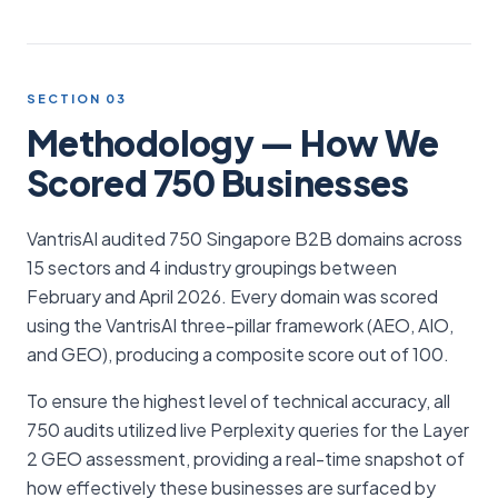
SECTION 03
Methodology — How We
Scored 750 Businesses
VantrisAI audited 750 Singapore B2B domains across
15 sectors and 4 industry groupings between
February and April 2026. Every domain was scored
using the VantrisAI three-pillar framework (AEO, AIO,
and GEO), producing a composite score out of 100.
To ensure the highest level of technical accuracy, all
750 audits utilized live Perplexity queries for the Layer
2 GEO assessment, providing a real-time snapshot of
how effectively these businesses are surfaced by