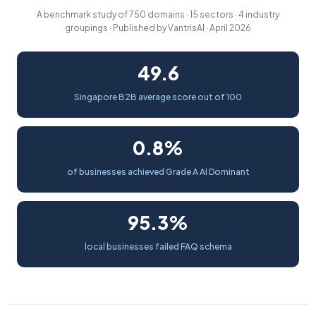
A benchmark study of 750 domains · 15 sectors · 4 industry
groupings · Published by VantrisAI · April 2026
49.6
Singapore B2B average score out of 100
0.8%
of businesses achieved Grade A AI Dominant
95.3%
local businesses failed FAQ schema