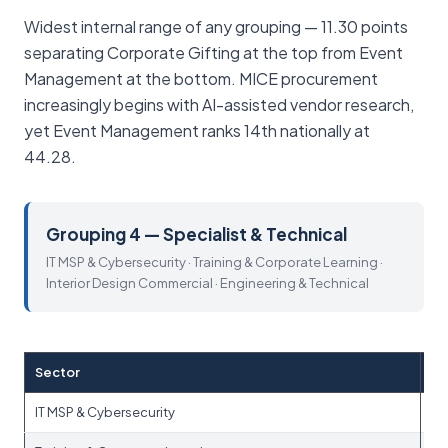
Widest internal range of any grouping — 11.30 points
separating Corporate Gifting at the top from Event
Management at the bottom. MICE procurement
increasingly begins with AI-assisted vendor research,
yet Event Management ranks 14th nationally at
44.28.
Grouping 4 — Specialist & Technical
IT MSP & Cybersecurity · Training & Corporate Learning ·
Interior Design Commercial · Engineering & Technical
Sector
IT MSP & Cybersecurity