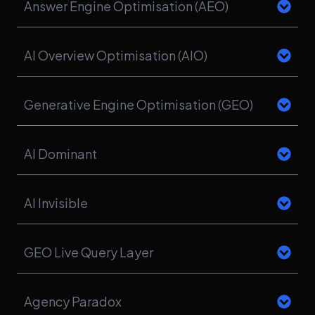
Answer Engine Optimisation (AEO)
AI Overview Optimisation (AIO)
Generative Engine Optimisation (GEO)
AI Dominant
AI Invisible
GEO Live Query Layer
Agency Paradox