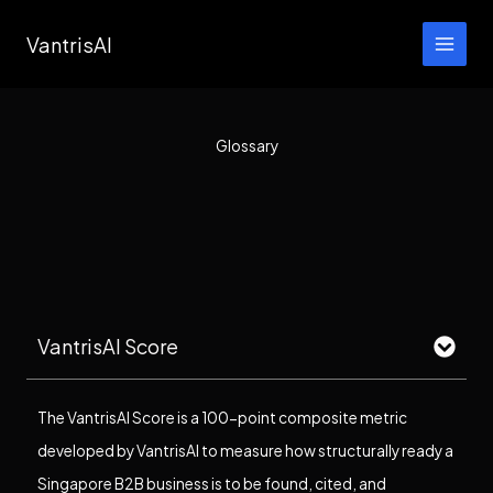
Skip
VantrisAI
to
content
Glossary
VantrisAI Score
The VantrisAI Score is a 100-point composite metric
developed by VantrisAI to measure how structurally ready a
Singapore B2B business is to be found, cited, and