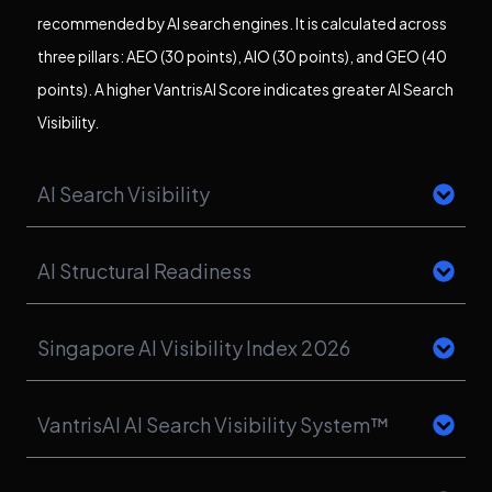
recommended by AI search engines. It is calculated across
three pillars: AEO (30 points), AIO (30 points), and GEO (40
points). A higher VantrisAI Score indicates greater AI Search
Visibility.
AI Search Visibility
AI Structural Readiness
Singapore AI Visibility Index 2026
VantrisAI AI Search Visibility System™