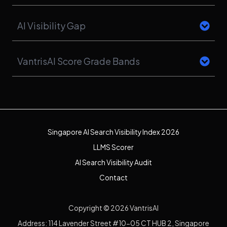
AI Visibility Gap
VantrisAI Score Grade Bands
Singapore AI Search Visibility Index 2026
LLMS Scorer
AI Search Visibility Audit
Contact
Copyright © 2026 VantrisAI
Address: 114 Lavender Street #10-05 CT HUB 2, Singapore