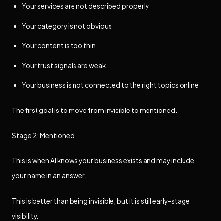
Your services are not described properly
Your category is not obvious
Your content is too thin
Your trust signals are weak
Your business is not connected to the right topics online
The first goal is to move from invisible to mentioned.
Stage 2: Mentioned
This is when AI knows your business exists and may include
your name in an answer.
This is better than being invisible, but it is still early-stage
visibility.