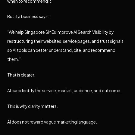
when to recommend it.
But if a business says:
“We help Singapore SMEs improve AI Search Visibility by
restructuring their websites, service pages, and trust signals
so AI tools can better understand, cite, and recommend
them.”
That is clearer.
AI can identify the service, market, audience, and outcome.
This is why clarity matters.
AI does not reward vague marketing language.