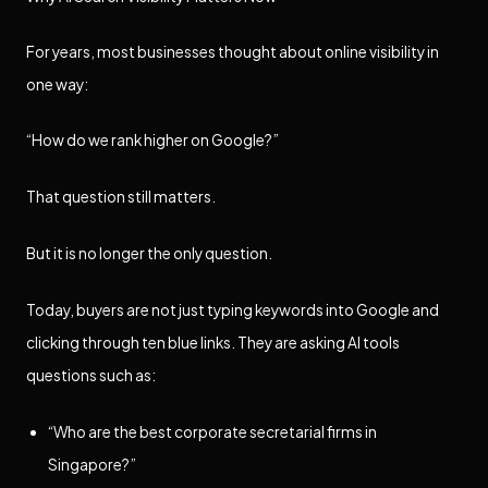
For years, most businesses thought about online visibility in
one way:
“How do we rank higher on Google?”
That question still matters.
But it is no longer the only question.
Today, buyers are not just typing keywords into Google and
clicking through ten blue links. They are asking AI tools
questions such as:
“Who are the best corporate secretarial firms in
Singapore?”