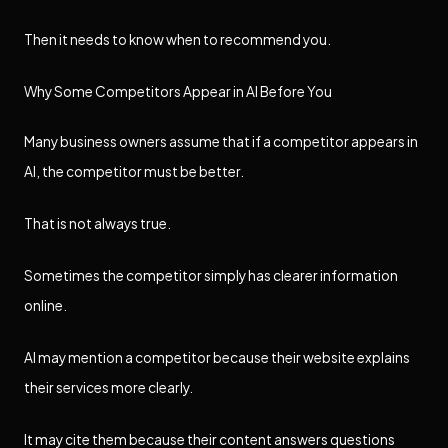
Then it needs to know when to recommend you.
Why Some Competitors Appear in AI Before You
Many business owners assume that if a competitor appears in
AI, the competitor must be better.
That is not always true.
Sometimes the competitor simply has clearer information
online.
AI may mention a competitor because their website explains
their services more clearly.
It may cite them because their content answers questions