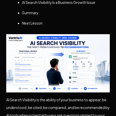
AI Search Visibility Is a Business Growth Issue
Summary
Next Lesson
AI Search Visibility is the ability of your business to appear, be
understood, be cited, be compared, and be recommended by
AI tools when potential buyers ask questions related to your