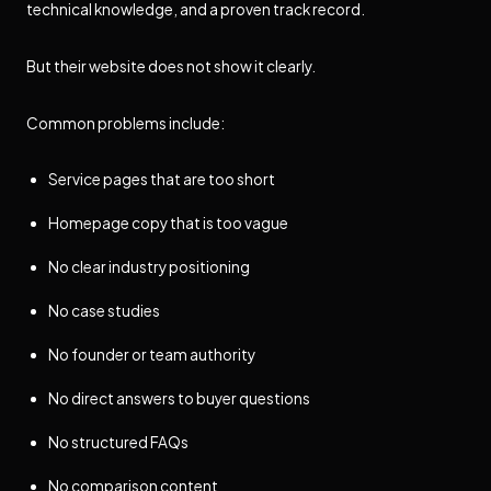
technical knowledge, and a proven track record.
But their website does not show it clearly.
Common problems include:
Service pages that are too short
Homepage copy that is too vague
No clear industry positioning
No case studies
No founder or team authority
No direct answers to buyer questions
No structured FAQs
No comparison content