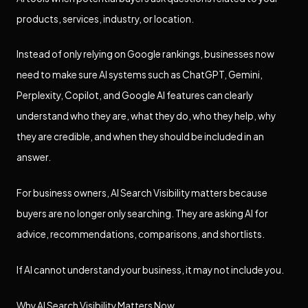
products, services, industry, or location.
Instead of only relying on Google rankings, businesses now
need to make sure AI systems such as ChatGPT, Gemini,
Perplexity, Copilot, and Google AI features can clearly
understand who they are, what they do, who they help, why
they are credible, and when they should be included in an
answer.
For business owners, AI Search Visibility matters because
buyers are no longer only searching. They are asking AI for
advice, recommendations, comparisons, and shortlists.
If AI cannot understand your business, it may not include you.
Why AI Search Visibility Matters Now