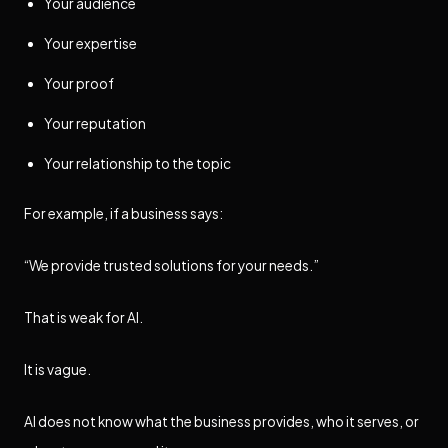
Your audience
Your expertise
Your proof
Your reputation
Your relationship to the topic
For example, if a business says:
“We provide trusted solutions for your needs.”
That is weak for AI.
It is vague.
AI does not know what the business provides, who it serves, or