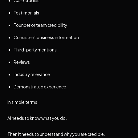
Case studies
Testimonials
Founder or team credibility
Consistent business information
Third-party mentions
Reviews
Industry relevance
Demonstrated experience
In simple terms:
AI needs to know what you do.
Then it needs to understand why you are credible.