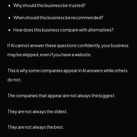
Why should this business be trusted?
When should this business be recommended?
How does this business compare with alternatives?
If AI cannot answer these questions confidently, your business
may be skipped, even if you have a website.
This is why some companies appear in AI answers while others
do not.
The companies that appear are not always the biggest.
They are not always the oldest.
They are not always the best.