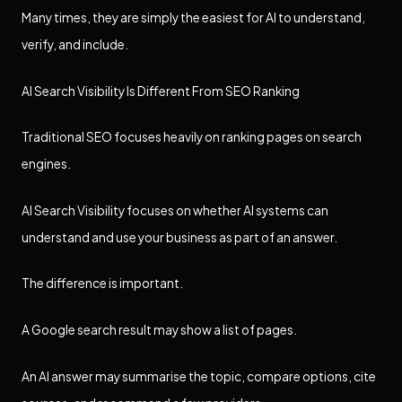
Many times, they are simply the easiest for AI to understand,
verify, and include.
AI Search Visibility Is Different From SEO Ranking
Traditional SEO focuses heavily on ranking pages on search
engines.
AI Search Visibility focuses on whether AI systems can
understand and use your business as part of an answer.
The difference is important.
A Google search result may show a list of pages.
An AI answer may summarise the topic, compare options, cite