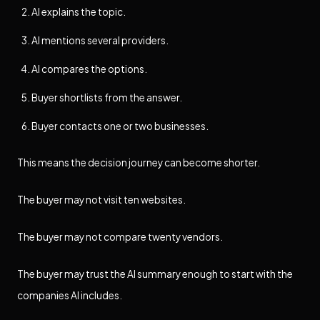
AI explains the topic.
AI mentions several providers.
AI compares the options.
Buyer shortlists from the answer.
Buyer contacts one or two businesses.
This means the decision journey can become shorter.
The buyer may not visit ten websites.
The buyer may not compare twenty vendors.
The buyer may trust the AI summary enough to start with the
companies AI includes.