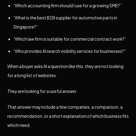
“Which accounting firm should I use for a growing SME?”
“What is the best B2B supplier for automotive parts in
Singapore?”
“Which law firm is suitable for commercial contract work?”
“Who provides AI search visibility services for businesses?”
When a buyer asks AI a question like this, they are not looking
for a long list of websites.
They are looking for a useful answer.
That answer may include a few companies, a comparison, a
recommendation, or a short explanation of which business fits
which need.