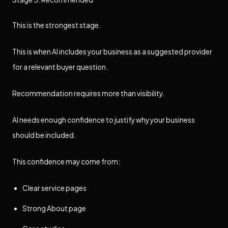
This is the strongest stage.
This is when AI includes your business as a suggested provider
for a relevant buyer question.
Recommendation requires more than visibility.
AI needs enough confidence to justify why your business
should be included.
This confidence may come from:
Clear service pages
Strong About page