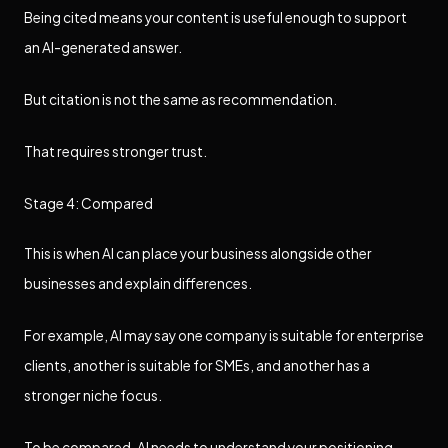
Being cited means your content is useful enough to support
an AI-generated answer.
But citation is not the same as recommendation.
That requires stronger trust.
Stage 4: Compared
This is when AI can place your business alongside other
businesses and explain differences.
For example, AI may say one company is suitable for enterprise
clients, another is suitable for SMEs, and another has a
stronger niche focus.
To be compared, AI needs to understand your positioning.