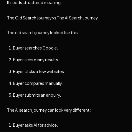
It needs structured meaning.
The Old Search Journey vs The AI Search Journey
The old search journey looked like this:
Buyer searches Google.
Buyer sees many results.
Buyer clicks a few websites.
Buyer compares manually.
Buyer submits an enquiry.
The AI search journey can look very different:
Buyer asks AI for advice.