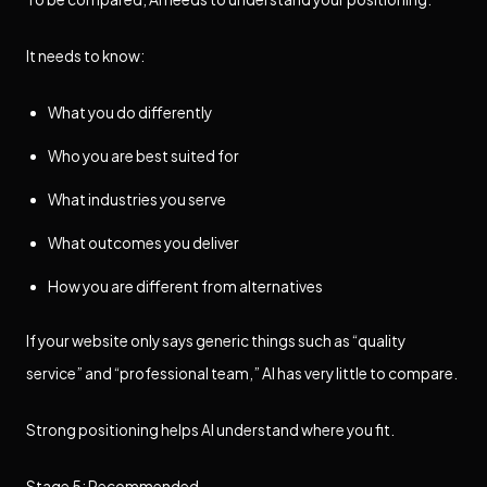
It needs to know:
What you do differently
Who you are best suited for
What industries you serve
What outcomes you deliver
How you are different from alternatives
If your website only says generic things such as “quality
service” and “professional team,” AI has very little to compare.
Strong positioning helps AI understand where you fit.
Stage 5: Recommended