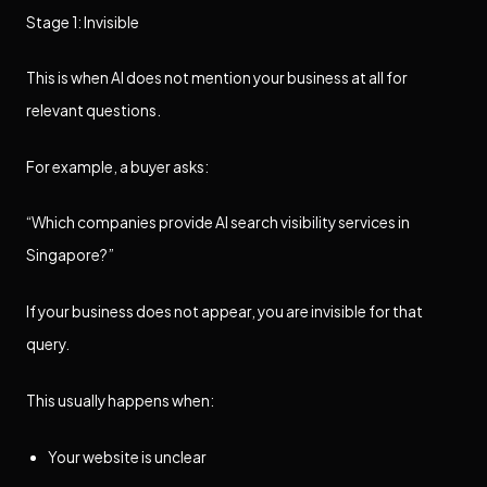
Stage 1: Invisible
This is when AI does not mention your business at all for
relevant questions.
For example, a buyer asks:
“Which companies provide AI search visibility services in
Singapore?”
If your business does not appear, you are invisible for that
query.
This usually happens when:
Your website is unclear