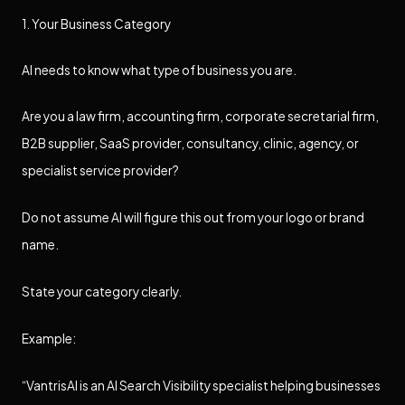
1. Your Business Category
AI needs to know what type of business you are.
Are you a law firm, accounting firm, corporate secretarial firm,
B2B supplier, SaaS provider, consultancy, clinic, agency, or
specialist service provider?
Do not assume AI will figure this out from your logo or brand
name.
State your category clearly.
Example:
“VantrisAI is an AI Search Visibility specialist helping businesses