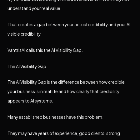
understand your real value.
That creates a gap between your actual credibility and your AI-
visible credibility.
VantrisAI calls this the AI Visibility Gap.
The AI Visibility Gap
The AI Visibility Gap is the difference between how credible
your business is in real life and how clearly that credibility
appears to AI systems.
Many established businesses have this problem.
They may have years of experience, good clients, strong