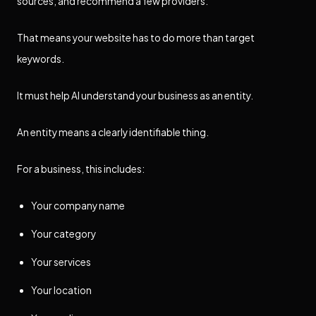
sources, and recommend a few providers.
That means your website has to do more than target
keywords.
It must help AI understand your business as an entity.
An entity means a clearly identifiable thing.
For a business, this includes:
Your company name
Your category
Your services
Your location