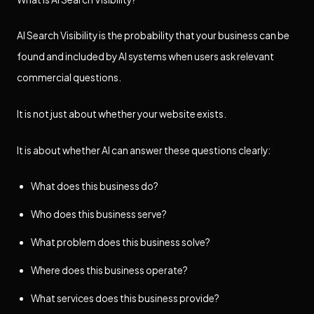
AI Search Visibility is the probability that your business can be
found and included by AI systems when users ask relevant
commercial questions.
It is not just about whether your website exists.
It is about whether AI can answer these questions clearly:
What does this business do?
Who does this business serve?
What problem does this business solve?
Where does this business operate?
What services does this business provide?