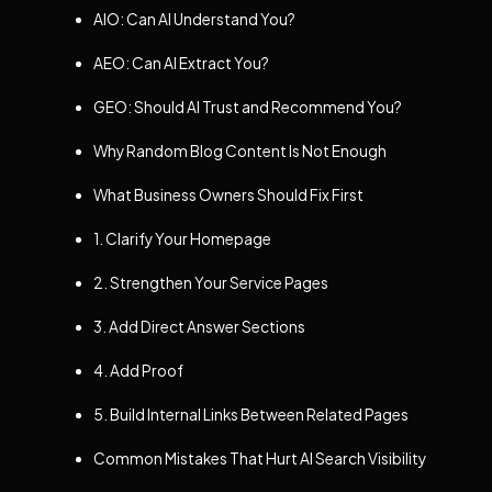
AIO: Can AI Understand You?
AEO: Can AI Extract You?
GEO: Should AI Trust and Recommend You?
Why Random Blog Content Is Not Enough
What Business Owners Should Fix First
1. Clarify Your Homepage
2. Strengthen Your Service Pages
3. Add Direct Answer Sections
4. Add Proof
5. Build Internal Links Between Related Pages
Common Mistakes That Hurt AI Search Visibility