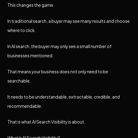
This changes the game.
In traditional search, a buyer may see many results and choose
where to click.
In AI search, the buyer may only see a small number of
businesses mentioned.
That means your business does not only need to be
searchable.
It needs to be understandable, extractable, credible, and
recommendable.
That is what AI Search Visibility is about.
What Is AI Search Visibility?