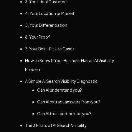
3. Your Ideal Customer
4. Your Location or Market
5. Your Differentiation
6. Your Proof
7. Your Best-Fit Use Cases
How to Know If Your Business Has an AI Visibility
Problem
A Simple AI Search Visibility Diagnostic
Can AI understand you?
Can AI extract answers from you?
Can AI trust and include you?
The 3 Pillars of AI Search Visibility