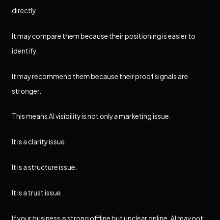
directly.
It may compare them because their positioning is easier to
identify.
It may recommend them because their proof signals are
stronger.
This means AI visibility is not only a marketing issue.
It is a clarity issue.
It is a structure issue.
It is a trust issue.
If your business is strong offline but unclear online, AI may not