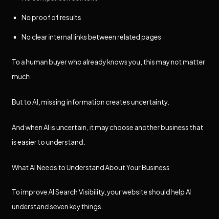
No proof of results
No clear internal links between related pages
To a human buyer who already knows you, this may not matter
much.
But to AI, missing information creates uncertainty.
And when AI is uncertain, it may choose another business that
is easier to understand.
What AI Needs to Understand About Your Business
To improve AI Search Visibility, your website should help AI
understand seven key things.