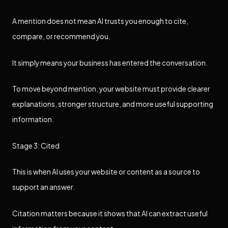
A mention does not mean AI trusts you enough to cite,
compare, or recommend you.
It simply means your business has entered the conversation.
To move beyond mention, your website must provide clearer
explanations, stronger structure, and more useful supporting
information.
Stage 3: Cited
This is when AI uses your website or content as a source to
support an answer.
Citation matters because it shows that AI can extract useful