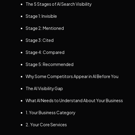
The 5 Stages of AI Search Visibility
Stage 1: Invisible
Stage 2: Mentioned
Stage 3: Cited
Stage 4: Compared
Stage 5: Recommended
Why Some Competitors Appear in AI Before You
The AI Visibility Gap
What AI Needs to Understand About Your Business
1. Your Business Category
2. Your Core Services