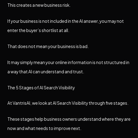
This creates a new business risk.
If your business is not included in the AI answer, you may not
enter the buyer’s shortlist at all.
That does not mean your business is bad.
It may simply mean your online information is not structured in
a way that AI can understand and trust.
The 5 Stages of AI Search Visibility
At VantrisAI, we look at AI Search Visibility through five stages.
These stages help business owners understand where they are
now and what needs to improve next.