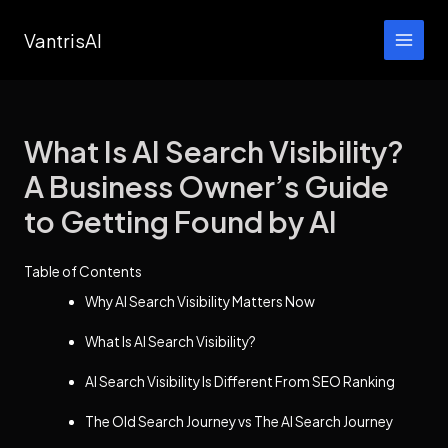
Skip
VantrisAI
to
content
What Is AI Search Visibility?
A Business Owner’s Guide
to Getting Found by AI
Table of Contents
Why AI Search Visibility Matters Now
What Is AI Search Visibility?
AI Search Visibility Is Different From SEO Ranking
The Old Search Journey vs The AI Search Journey