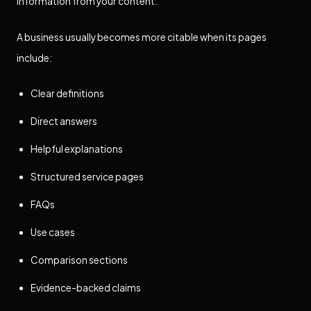
information from your content.
A business usually becomes more citable when its pages
include:
Clear definitions
Direct answers
Helpful explanations
Structured service pages
FAQs
Use cases
Comparison sections
Evidence-backed claims